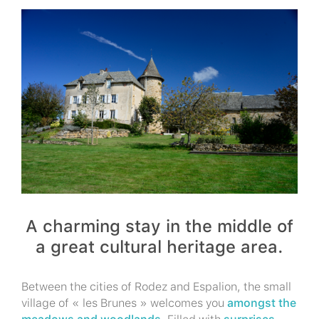
A charming stay in the middle of
a great cultural heritage area.
Between the cities of Rodez and Espalion, the small
village of « les Brunes » welcomes you
amongst the