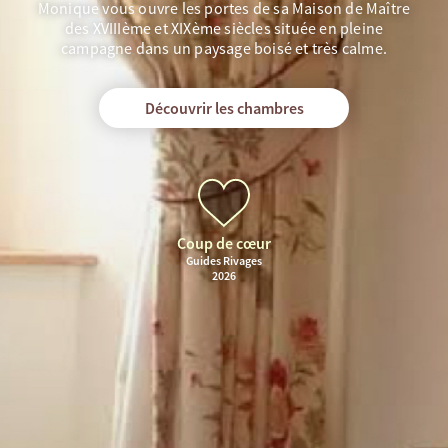
Monique vous ouvre les portes de sa Maison de Maître
des XVIIIème et XIXème siècles située en pleine
campagne dans un paysage boisé et très calme.
Découvrir les chambres
Coup de cœur
Guides Rivages
2026