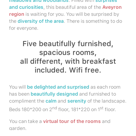
meadows and woodlands
. Filled with
surprises
and curiosities
, this beautiful area of the
Aveyron
region
is waiting for you. You will be surprised by
the
diversity of the area
. There is something to do
for everyone.
Five beautifully furnished,
spacious rooms,
all different, with breakfast
included. Wifi free.
You will
be delighted and surprised
as each room
has been
beautifully designed
and furnished to
compliment the
calm
and
serenity
of the landscape.
nd
st
Beds 180*200 on 2
floor, 181*220 on 1
floor.
You can take a
virtual tour of the rooms
and
garden.