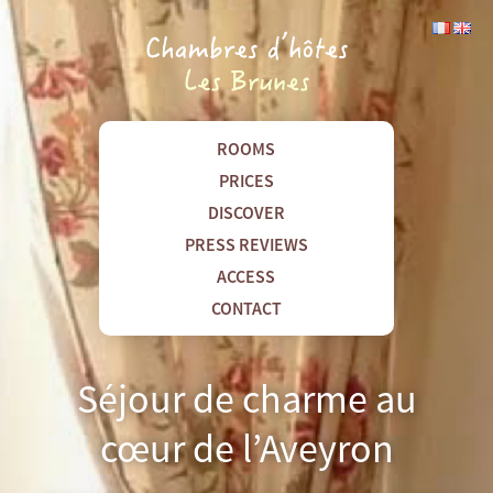
ROOMS
PRICES
DISCOVER
PRESS REVIEWS
ACCESS
CONTACT
Séjour de charme au
cœur de l’Aveyron