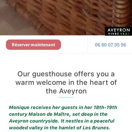
06 80 07 95 96
Réserver maintenant
Our guesthouse offers you a
warm welcome in the heart of
the Aveyron
Monique receives her guests in her 18th-19th
century Maison de Maître, set deep in the
Aveyron countryside. It nestles in a peaceful
wooded valley in the hamlet of Les Brunes.