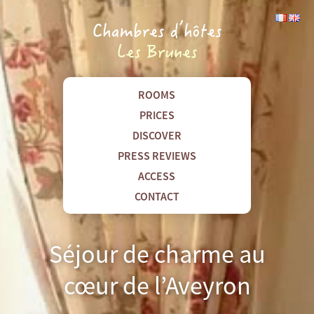
ROOMS
PRICES
DISCOVER
PRESS REVIEWS
ACCESS
CONTACT
Séjour de charme au
cœur de l’Aveyron