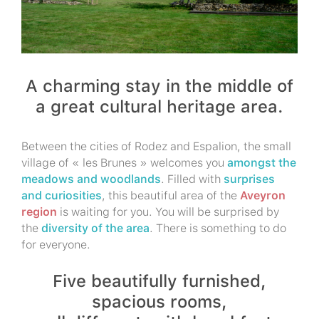
A charming stay in the middle of
a great cultural heritage area.
Between the cities of Rodez and Espalion, the small
village of « les Brunes » welcomes you
amongst the
meadows and woodlands
. Filled with
surprises
and curiosities
, this beautiful area of the
Aveyron
region
is waiting for you. You will be surprised by
the
diversity of the area
. There is something to do
for everyone.
Five beautifully furnished,
spacious rooms,