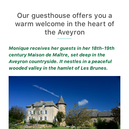
Our guesthouse offers you a
warm welcome in the heart of
the Aveyron
Monique receives her guests in her 18th-19th
century Maison de Maître, set deep in the
Aveyron countryside. It nestles in a peaceful
wooded valley in the hamlet of Les Brunes.