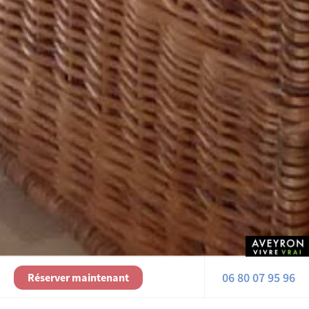
06 80 07 95 96
Réserver maintenant