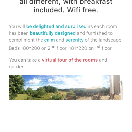
all different, with breakfast
included. Wifi free.
You will
be delighted and surprised
as each room
has been
beautifully designed
and furnished to
compliment the
calm
and
serenity
of the landscape.
nd
st
Beds 180*200 on 2
floor, 181*220 on 1
floor.
You can take a
virtual tour of the rooms
and
garden.
Why not offer a friend the gift of
a stay at « Les Brunes »?