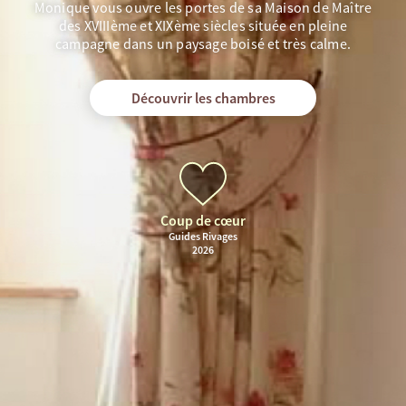
Monique vous ouvre les portes de sa Maison de Maître
des XVIIIème et XIXème siècles située en pleine
campagne dans un paysage boisé et très calme.
Découvrir les chambres
Coup de cœur
Guides Rivages
2026